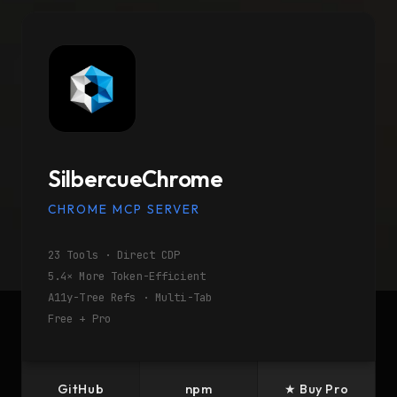
SilbercueChrome
CHROME MCP SERVER
23 Tools · Direct CDP
5.4× More Token-Efficient
A11y-Tree Refs · Multi-Tab
Free + Pro
GitHub
npm
★ Buy Pro