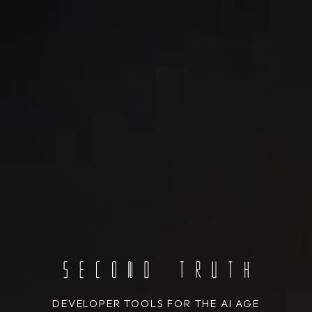
DEVELOPER TOOLS FOR THE AI AGE