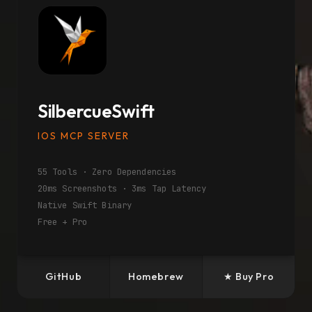
SilbercueSwift
IOS MCP SERVER
55 Tools · Zero Dependencies
20ms Screenshots · 3ms Tap Latency
Native Swift Binary
Free + Pro
GitHub
Homebrew
★ Buy Pro